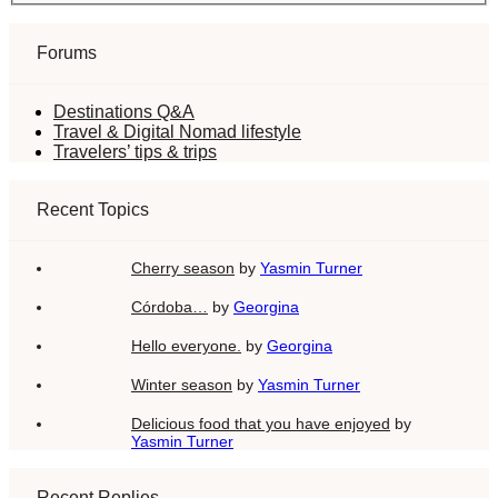
Forums
Destinations Q&A
Travel & Digital Nomad lifestyle
Travelers’ tips & trips
Recent Topics
Cherry season
by
Yasmin Turner
Córdoba…
by
Georgina
Hello everyone.
by
Georgina
Winter season
by
Yasmin Turner
Delicious food that you have enjoyed
by
Yasmin Turner
Recent Replies