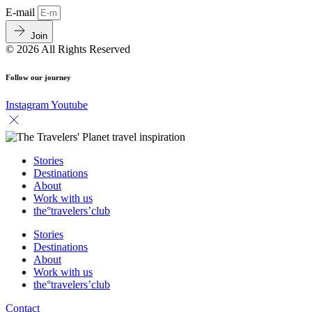
E-mail
Join
© 2026 All Rights Reserved
Follow our journey
Instagram
Youtube
Stories
Destinations
About
Work with us
the°travelers’club
Stories
Destinations
About
Work with us
the°travelers’club
Contact