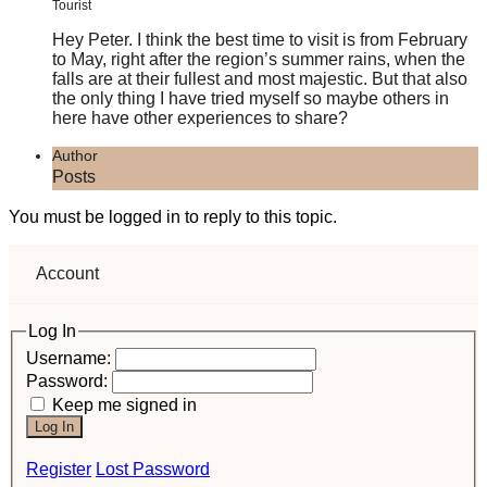
Tourist
Hey Peter. I think the best time to visit is from February
to May, right after the region’s summer rains, when the
falls are at their fullest and most majestic. But that also
the only thing I have tried myself so maybe others in
here have other experiences to share?
Author
Posts
You must be logged in to reply to this topic.
Account
Log In
Username:
Password:
Keep me signed in
Log In
Register
Lost Password