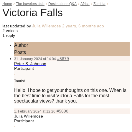
›
›
›
›
›
Home
The travelers club
Destinations Q&A
Africa
Zambia
Victoria Falls
last updated by
Julia Willemose
2 years, 6 months ago
2 voices
1 reply
Author
Posts
#5679
31. January 2024 at 14:04
Peter S. Johnson
Participant
Tourist
Hello. I hope to get your thoughts on this one. When is
the best time to visit Victoria Falls for the most
spectacular views? thank you.
#5690
1. February 2024 at 12:26
Julia Willemose
Participant