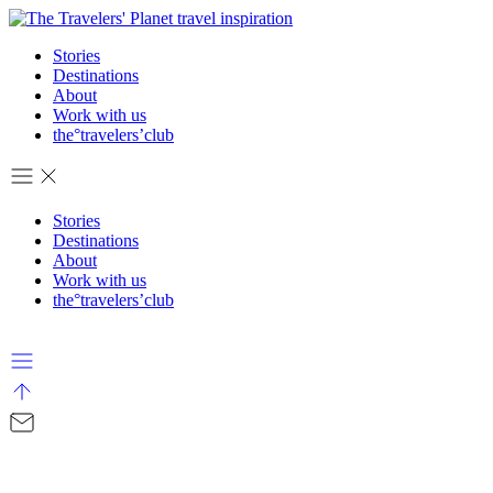
Stories
Destinations
About
Work with us
the°travelers’club
Stories
Destinations
About
Work with us
the°travelers’club