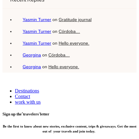
Yasmin Turner
on
Gratitude journal
Yasmin Turner
on
Córdoba…
Yasmin Turner
on
Hello everyone.
Georgina
on
Córdoba…
Georgina
on
Hello everyone.
Destinations
Contact
work with us
Sign up the˚travelers'letter
Be the first to know about new stories, exclusive content, trips & giveaways.
Get the most
out of your travels and join today.