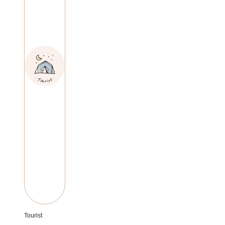
Tourist