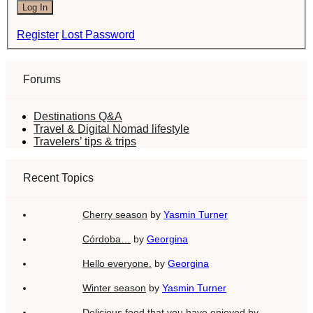
Log In
Register
Lost Password
Forums
Destinations Q&A
Travel & Digital Nomad lifestyle
Travelers’ tips & trips
Recent Topics
Cherry season
by
Yasmin Turner
Córdoba…
by
Georgina
Hello everyone.
by
Georgina
Winter season
by
Yasmin Turner
Delicious food that you have enjoyed
by