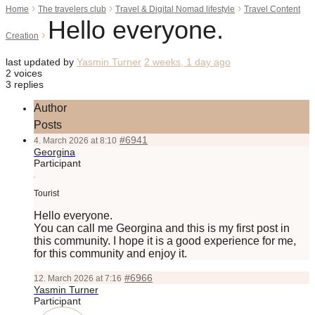
›
›
›
Home
The travelers club
Travel & Digital Nomad lifestyle
Travel Content
Hello everyone.
›
Creation
last updated by
Yasmin Turner
2 weeks, 1 day ago
2 voices
3 replies
Author
Posts
#6941
4. March 2026 at 8:10
Georgina
Participant
Tourist
Hello everyone.
You can call me Georgina and this is my first post in
this community. I hope it is a good experience for me,
for this community and enjoy it.
#6966
12. March 2026 at 7:16
Yasmin Turner
Participant