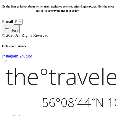
Be the first to know about new stories, exclusive content, trips & giveaways.
Get the most
out of your travels and join today.
E-mail
Join
© 2026 All Rights Reserved
Follow our journey
Instagram
Youtube