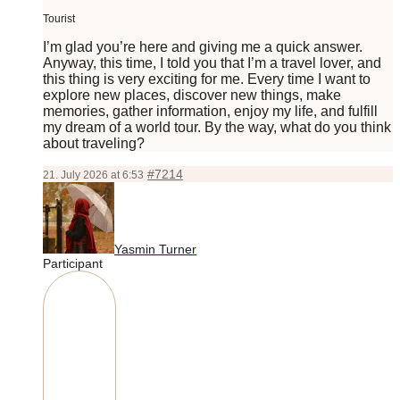
Tourist
I’m glad you’re here and giving me a quick answer.
Anyway, this time, I told you that I’m a travel lover, and
this thing is very exciting for me. Every time I want to
explore new places, discover new things, make
memories, gather information, enjoy my life, and fulfill
my dream of a world tour. By the way, what do you think
about traveling?
#7214
21. July 2026 at 6:53
Yasmin Turner
Participant