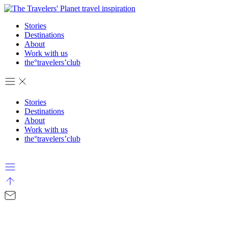
Stories
Destinations
About
Work with us
the°travelers’club
Stories
Destinations
About
Work with us
the°travelers’club