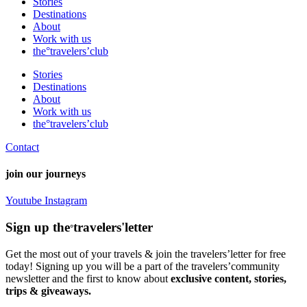
Stories
Destinations
About
Work with us
the°travelers’club
Stories
Destinations
About
Work with us
the°travelers’club
Contact
join our journeys
Youtube
Instagram
Sign up the
travelers'letter
°
Get the most out of your travels & join the travelers’letter for free
today! Signing up you will be a part of the travelers’community
newsletter and the first to know about
exclusive content, stories,
trips & giveaways.