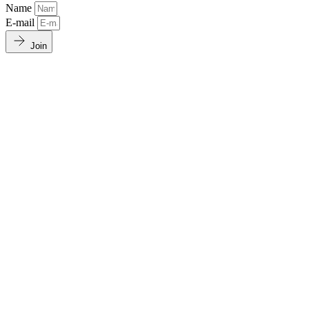
Name
E-mail
Join