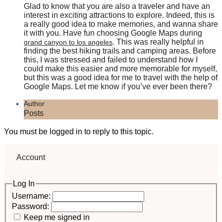
Glad to know that you are also a traveler and have an
interest in exciting attractions to explore. Indeed, this is
a really good idea to make memories, and wanna share
it with you. Have fun choosing Google Maps during
. This was really helpful in
grand canyon to los angeles
finding the best hiking trails and camping areas. Before
this, I was stressed and failed to understand how I
could make this easier and more memorable for myself,
but this was a good idea for me to travel with the help of
Google Maps. Let me know if you’ve ever been there?
Author
Posts
You must be logged in to reply to this topic.
Account
Log In
Username:
Password:
Keep me signed in