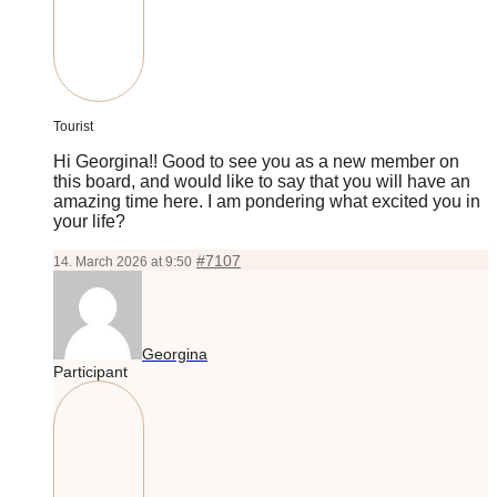
Tourist
Hi Georgina!! Good to see you as a new member on
this board, and would like to say that you will have an
amazing time here. I am pondering what excited you in
your life?
#7107
14. March 2026 at 9:50
Georgina
Participant