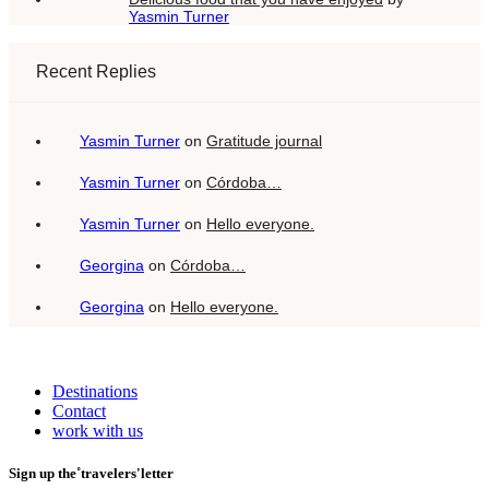
Yasmin Turner
Recent Replies
Yasmin Turner
on
Gratitude journal
Yasmin Turner
on
Córdoba…
Yasmin Turner
on
Hello everyone.
Georgina
on
Córdoba…
Georgina
on
Hello everyone.
Destinations
Contact
work with us
Sign up the˚travelers'letter