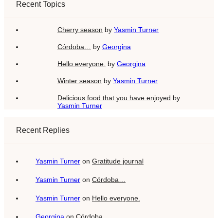
Recent Topics
Cherry season
by
Yasmin Turner
Córdoba…
by
Georgina
Hello everyone.
by
Georgina
Winter season
by
Yasmin Turner
Delicious food that you have enjoyed
by
Yasmin Turner
Recent Replies
Yasmin Turner
on
Gratitude journal
Yasmin Turner
on
Córdoba…
Yasmin Turner
on
Hello everyone.
Georgina
on
Córdoba…