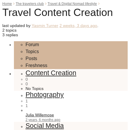
›
›
›
Home
The travelers club
Travel & Digital Nomad lifestyle
Travel Content Creation
last updated by
Yasmin Turner
2 weeks, 3 days ago
.
2 topics
3 replies
Forum
Topics
Posts
Freshness
Content Creation
0
0
No Topics
Photography
1
1
Julia Willemose
2 years, 6 months ago
Social Media