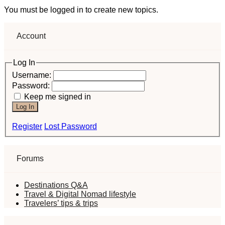
You must be logged in to create new topics.
Account
Log In
Username:
Password:
Keep me signed in
Log In
Register
Lost Password
Forums
Destinations Q&A
Travel & Digital Nomad lifestyle
Travelers’ tips & trips