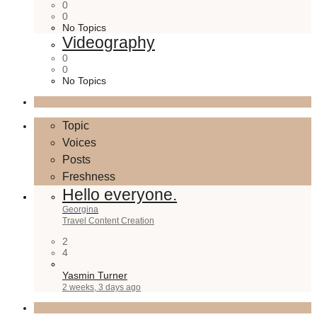
0
0
No Topics
Videography
0
0
No Topics
Topic
Voices
Posts
Freshness
Hello everyone.
Georgina
Travel Content Creation
2
4
Yasmin Turner
2 weeks, 3 days ago