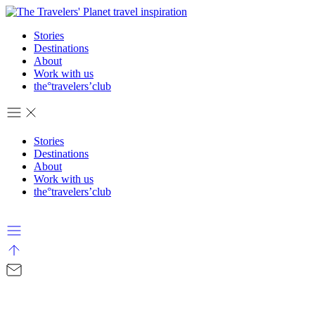
Stories
Destinations
About
Work with us
the°travelers’club
Stories
Destinations
About
Work with us
the°travelers’club