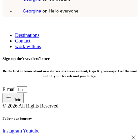
Georgina
on
Hello everyone.
Destinations
Contact
work with us
Sign up the˚travelers'letter
Be the first to know about new stories, exclusive content, trips & giveaways.
Get the most
out of your travels and join today.
E-mail
Join
© 2026 All Rights Reserved
Follow our journey
Instagram
Youtube