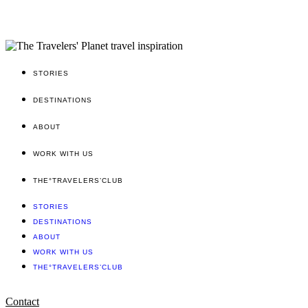
STORIES
DESTINATIONS
ABOUT
WORK WITH US
THE°TRAVELERS’CLUB
STORIES
DESTINATIONS
ABOUT
WORK WITH US
THE°TRAVELERS’CLUB
Contact