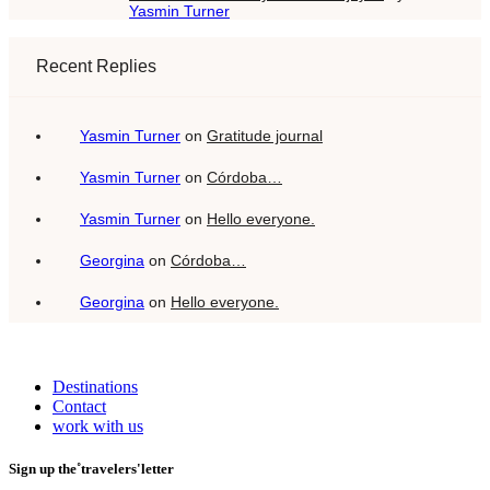
Yasmin Turner
Recent Replies
Yasmin Turner
on
Gratitude journal
Yasmin Turner
on
Córdoba…
Yasmin Turner
on
Hello everyone.
Georgina
on
Córdoba…
Georgina
on
Hello everyone.
Destinations
Contact
work with us
Sign up the˚travelers'letter