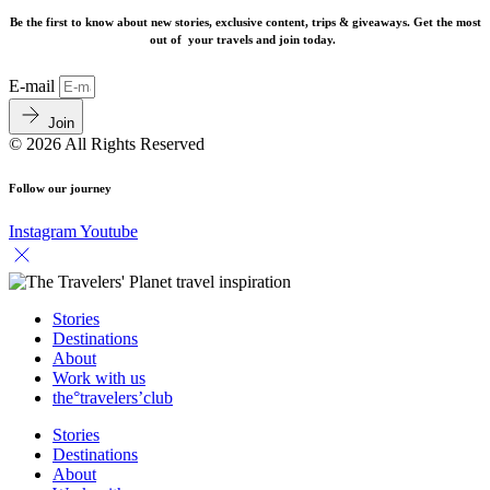
Be the first to know about new stories, exclusive content, trips & giveaways.
Get the most
out of your travels and join today.
E-mail
Join
© 2026 All Rights Reserved
Follow our journey
Instagram
Youtube
Stories
Destinations
About
Work with us
the°travelers’club
Stories
Destinations
About