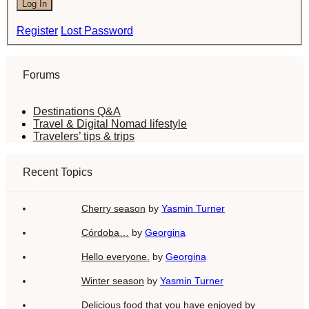
Log In
Register
Lost Password
Forums
Destinations Q&A
Travel & Digital Nomad lifestyle
Travelers’ tips & trips
Recent Topics
Cherry season
by
Yasmin Turner
Córdoba…
by
Georgina
Hello everyone.
by
Georgina
Winter season
by
Yasmin Turner
Delicious food that you have enjoyed
by