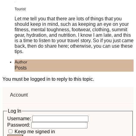
Tourist
Let me tell you that there are lots of things that you
should keep in mind, such as keeping an eye on your
fitness, mental toughness, footwear, clothing, summit
gear, hydration, and nutrition. I know I am late, and this
is a time to listen to your travel story. So if you just came
back, then do share here; otherwise, you can use these
tips.
Author
Posts
You must be logged in to reply to this topic.
Account
Log In
Username:
Password:
Keep me signed in