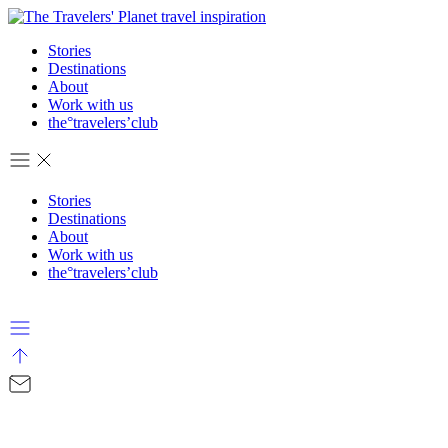
Stories
Destinations
About
Work with us
the°travelers’club
Stories
Destinations
About
Work with us
the°travelers’club