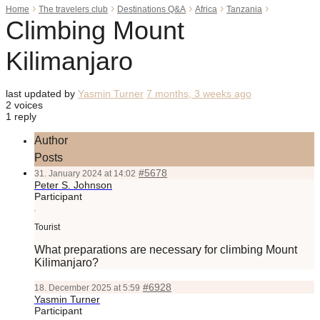
›
›
›
›
›
Home
The travelers club
Destinations Q&A
Africa
Tanzania
Climbing Mount
Kilimanjaro
last updated by
Yasmin Turner
7 months, 3 weeks ago
2 voices
1 reply
Author
Posts
#5678
31. January 2024 at 14:02
Peter S. Johnson
Participant
Tourist
What preparations are necessary for climbing Mount
Kilimanjaro?
#6928
18. December 2025 at 5:59
Yasmin Turner
Participant