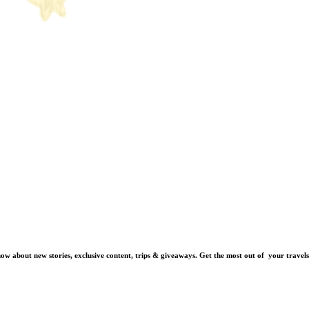
know about new stories, exclusive content, trips & giveaways.
Get the most out of your travels