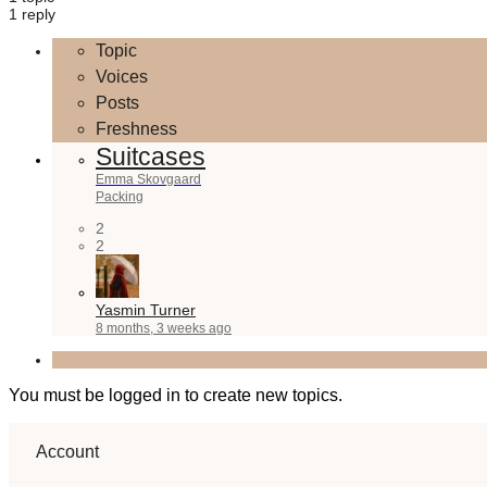
1 reply
Topic
Voices
Posts
Freshness
Suitcases
Emma Skovgaard
Packing
2
2
Yasmin Turner
8 months, 3 weeks ago
You must be logged in to create new topics.
Account