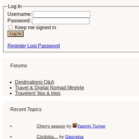
Log In
Username:
Password:
Keep me signed in
Log In
Register
Lost Password
Forums
Destinations Q&A
Travel & Digital Nomad lifestyle
Travelers’ tips & trips
Recent Topics
Cherry season
by
Yasmin Turner
Córdoba…
by
Georgina