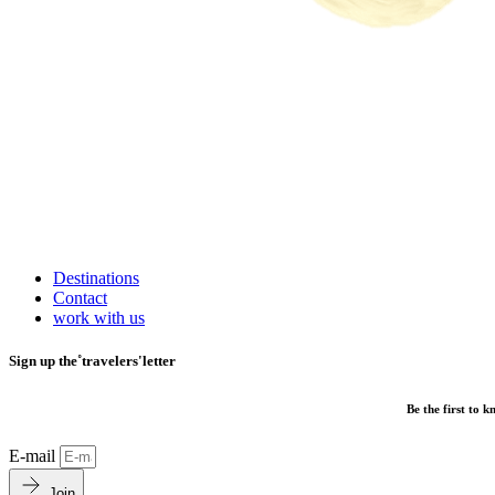
Destinations
Contact
work with us
Sign up the˚travelers'letter
Be the first to 
E-mail
Join