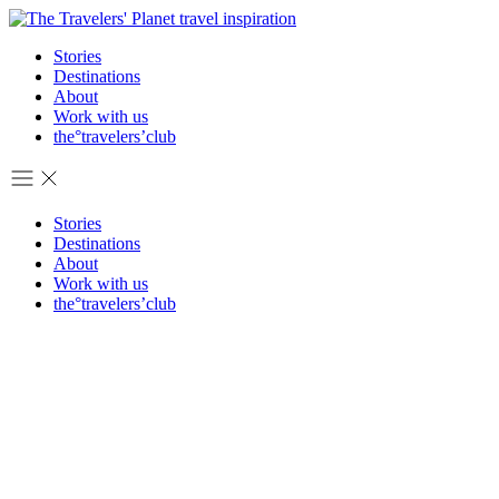
Stories
Destinations
About
Work with us
the°travelers’club
Stories
Destinations
About
Work with us
the°travelers’club