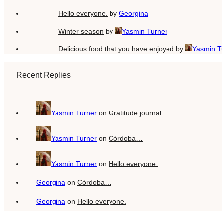
Hello everyone.
by
Georgina
Winter season
by
Yasmin Turner
Delicious food that you have enjoyed
by
Yasmin T
Recent Replies
Yasmin Turner
on
Gratitude journal
Yasmin Turner
on
Córdoba…
Yasmin Turner
on
Hello everyone.
Georgina
on
Córdoba…
Georgina
on
Hello everyone.