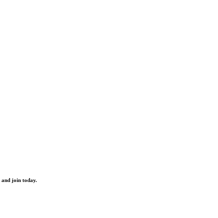
 and join today.