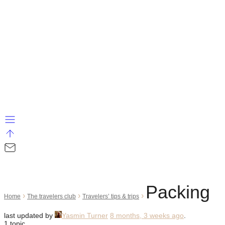
Packing
›
›
›
Home
The travelers club
Travelers’ tips & trips
last updated by
Yasmin Turner
8 months, 3 weeks ago
.
1 topic