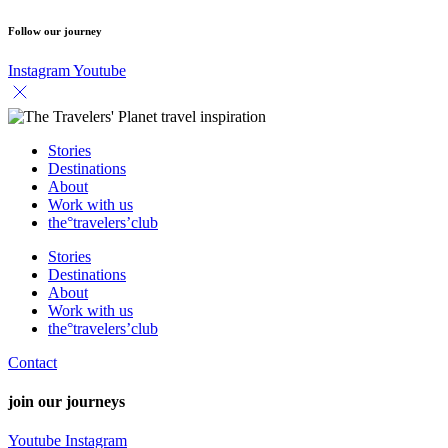
Follow our journey
Instagram
Youtube
Stories
Destinations
About
Work with us
the°travelers’club
Stories
Destinations
About
Work with us
the°travelers’club
Contact
join our journeys
Youtube
Instagram