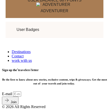
USER BALANCE
66
/
POINTS
ADVENTURER
User Badges
Destinations
Contact
work with us
Sign up the˚travelers'letter
Be the first to know about new stories, exclusive content, trips & giveaways.
Get the most
out of your travels and join today.
E-mail
Join
© 2026 All Rights Reserved