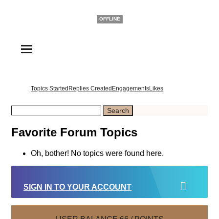
Casper
OFFLINE
Topics Started
Replies Created
Engagements
Likes
Favorite Forum Topics
Oh, bother! No topics were found here.
SIGN IN TO YOUR ACCOUNT