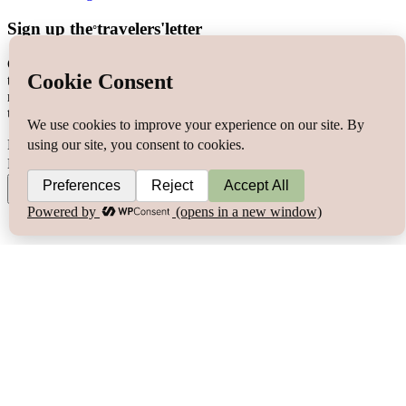
Sign up the
travelers'letter
°
Get the most out of your travels & join the travelers’letter for free
today! Signing up you will be a part of the travelers’community
newsletter and the first to know about
exclusive content, stories,
trips & giveaways.
Name
E-mail
Join