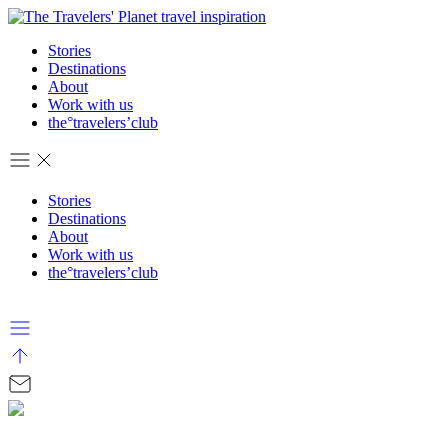
Stories
Destinations
About
Work with us
the°travelers’club
Stories
Destinations
About
Work with us
the°travelers’club