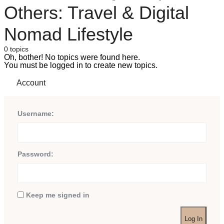
Others: Travel & Digital
Nomad Lifestyle
0 topics
Oh, bother! No topics were found here.
You must be logged in to create new topics.
Account
Username:
Password:
Keep me signed in
Log In