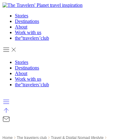
Skip
to
Stories
content
Destinations
About
Work with us
the°travelers’club
Stories
Destinations
About
Work with us
the°travelers’club
›
›
›
Home
The travelers club
Travel & Digital Nomad lifestyle