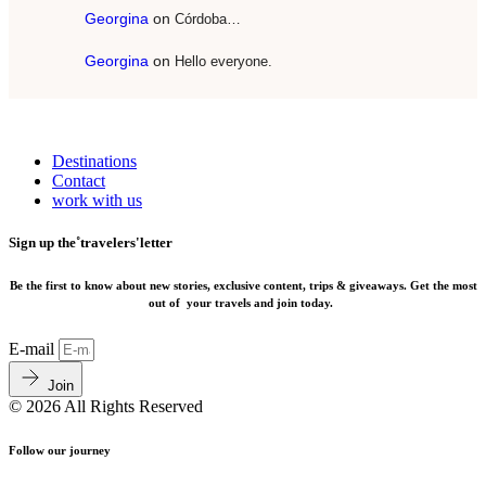
Georgina
on
Córdoba…
Georgina
on
Hello everyone.
Destinations
Contact
work with us
Sign up the˚travelers'letter
Be the first to know about new stories, exclusive content, trips & giveaways.
Get the most
out of your travels and join today.
E-mail
Join
© 2026 All Rights Reserved
Follow our journey