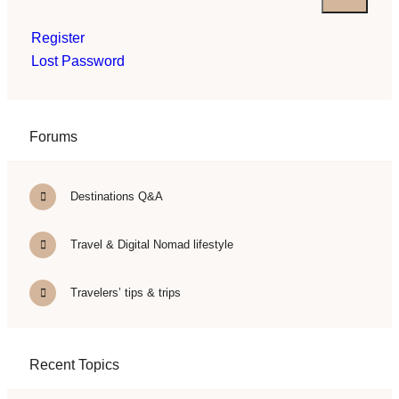
Register
Lost Password
Forums
Destinations Q&A
Travel & Digital Nomad lifestyle
Travelers’ tips & trips
Recent Topics