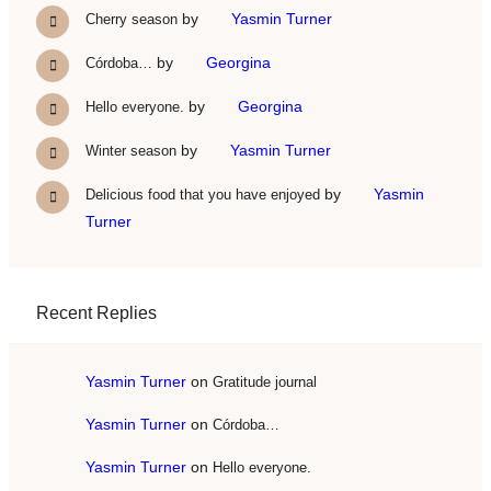
by
Yasmin Turner
Cherry season
by
Georgina
Córdoba…
by
Georgina
Hello everyone.
by
Yasmin Turner
Winter season
by
Yasmin
Delicious food that you have enjoyed
Turner
Recent Replies
Yasmin Turner
on
Gratitude journal
Yasmin Turner
on
Córdoba…
Yasmin Turner
on
Hello everyone.