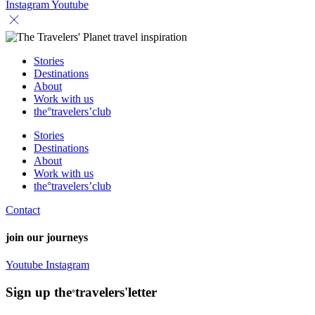
Instagram
Youtube
Stories
Destinations
About
Work with us
the°travelers’club
Stories
Destinations
About
Work with us
the°travelers’club
Contact
join our journeys
Youtube
Instagram
Sign up the
travelers'letter
°