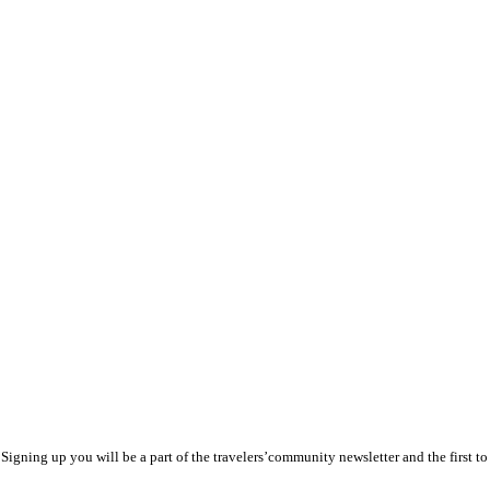
y! Signing up you will be a part of the travelers’community newsletter and the first 