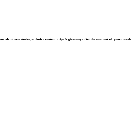
know about new stories, exclusive content, trips & giveaways.
Get the most out of your travels