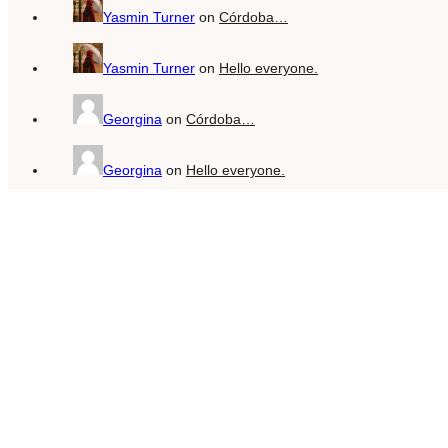
Yasmin Turner
on
Córdoba…
Yasmin Turner
on
Hello everyone.
Georgina
on
Córdoba…
Georgina
on
Hello everyone.