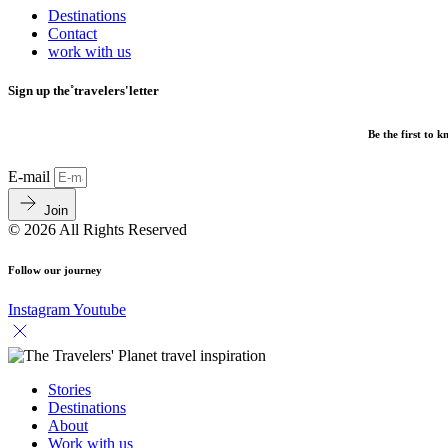
Destinations
Contact
work with us
Sign up the˚travelers'letter
Be the first to 
E-mail
Join
© 2026 All Rights Reserved
Follow our journey
Instagram
Youtube
Stories
Destinations
About
Work with us