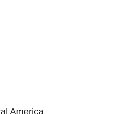
ral America