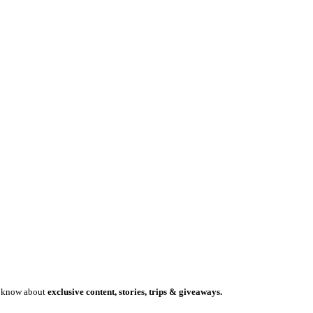
to know about
exclusive content, stories, trips & giveaways.