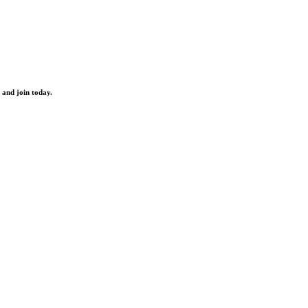
 and join today.