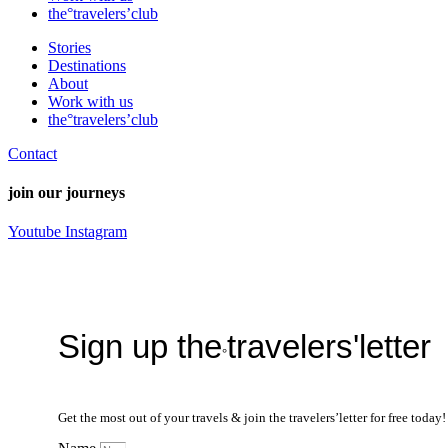
the°travelers’club
Stories
Destinations
About
Work with us
the°travelers’club
Contact
join our journeys
Youtube
Instagram
Sign up the
travelers'letter
°
Get the most out of your travels & join the travelers’letter for free toda