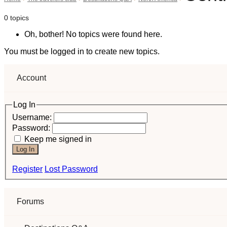
0 topics
Oh, bother! No topics were found here.
You must be logged in to create new topics.
Account
Log In
Username:
Password:
Keep me signed in
Log In
Register
Lost Password
Forums