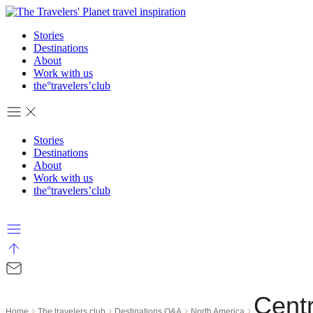
Skip
to
Stories
content
Destinations
About
Work with us
the°travelers’club
Stories
Destinations
About
Work with us
the°travelers’club
Cent
›
›
›
›
Home
The travelers club
Destinations Q&A
North America