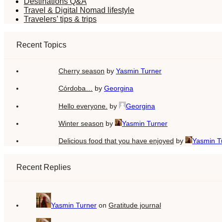
Destinations Q&A
Travel & Digital Nomad lifestyle
Travelers’ tips & trips
Recent Topics
Cherry season
by
Yasmin Turner
Córdoba…
by
Georgina
Hello everyone.
by
Georgina
Winter season
by
Yasmin Turner
Delicious food that you have enjoyed
by
Yasmin T
Recent Replies
Yasmin Turner
on
Gratitude journal