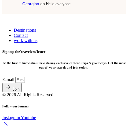
Georgina
on
Hello everyone.
Destinations
Contact
work with us
Sign up the˚travelers'letter
Be the first to know about new stories, exclusive content, trips & giveaways.
Get the most
out of your travels and join today.
E-mail
Join
© 2026 All Rights Reserved
Follow our journey
Instagram
Youtube