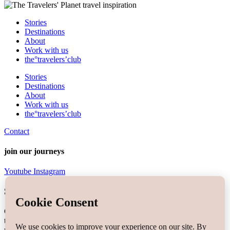
Stories
Destinations
About
Work with us
the°travelers’club
Stories
Destinations
About
Work with us
the°travelers’club
Contact
join our journeys
Youtube
Instagram
Sign up the
travelers'letter
°
Get the most out of your travels & join the travelers’letter for free
today! Signing up you will be a part of the travelers’community
newsletter and the first to know about
exclusive content, stories,