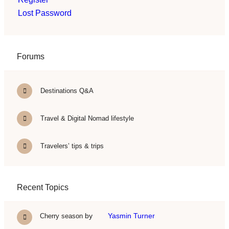
Lost Password
Forums
Destinations Q&A
Travel & Digital Nomad lifestyle
Travelers’ tips & trips
Recent Topics
by
Yasmin Turner
Cherry season