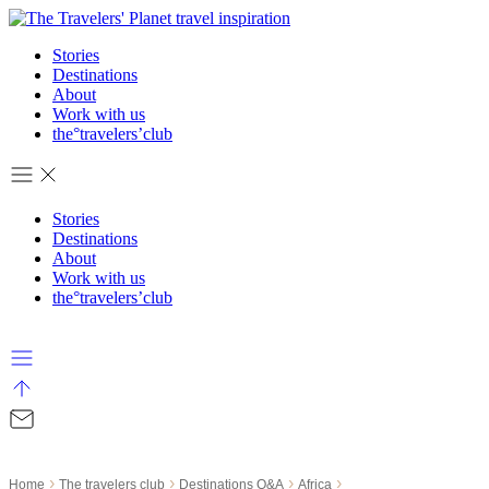
Skip
to
Stories
content
Destinations
About
Work with us
the°travelers’club
Stories
Destinations
About
Work with us
the°travelers’club
›
›
›
›
Home
The travelers club
Destinations Q&A
Africa