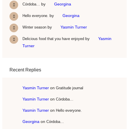
by
Georgina
Córdoba…
by
Georgina
Hello everyone.
by
Yasmin Turner
Winter season
by
Yasmin
Delicious food that you have enjoyed
Turner
Recent Replies
Yasmin Turner
on
Gratitude journal
Yasmin Turner
on
Córdoba…
Yasmin Turner
on
Hello everyone.
Georgina
on
Córdoba…