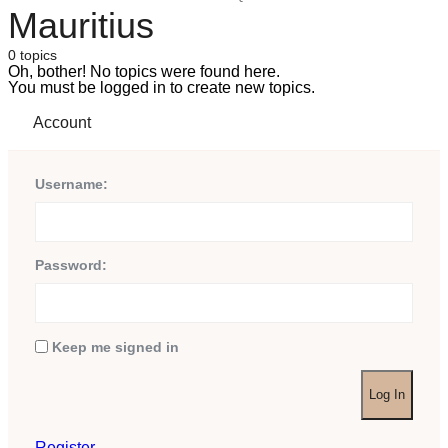
Mauritius
0 topics
Oh, bother! No topics were found here.
You must be logged in to create new topics.
Account
Username:
Password:
Keep me signed in
Log In
Register