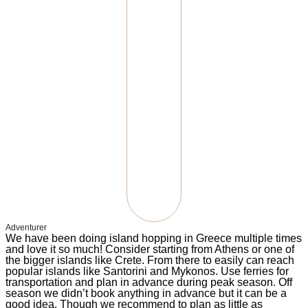
Adventurer
We have been doing island hopping in Greece multiple times
and love it so much! Consider starting from Athens or one of
the bigger islands like Crete. From there to easily can reach
popular islands like Santorini and Mykonos. Use ferries for
transportation and plan in advance during peak season. Off
season we didn’t book anything in advance but it can be a
good idea. Though we recommend to plan as little as