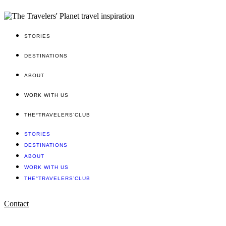
STORIES
DESTINATIONS
ABOUT
WORK WITH US
THE°TRAVELERS’CLUB
STORIES
DESTINATIONS
ABOUT
WORK WITH US
THE°TRAVELERS’CLUB
Contact