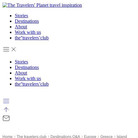
Skip
to
Stories
content
Destinations
About
Work with us
the°travelers’club
Stories
Destinations
About
Work with us
the°travelers’club
›
›
›
›
›
Home
The travelers club
Destinations Q&A
Europe
Greece
Island