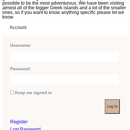
possible to be the most adventurous. We have been visiting
almost all of the bigger Greek islands and a lot of the smaller
ones, so if you want to know anything specific please let we
know
Account
Username:
Password:
Keep me signed in
Log In
Register
Lost Password