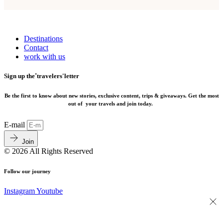
Destinations
Contact
work with us
Sign up the˚travelers'letter
Be the first to know about new stories, exclusive content, trips & giveaways.
Get the most
out of your travels and join today.
E-mail
Join
© 2026 All Rights Reserved
Follow our journey
Instagram
Youtube