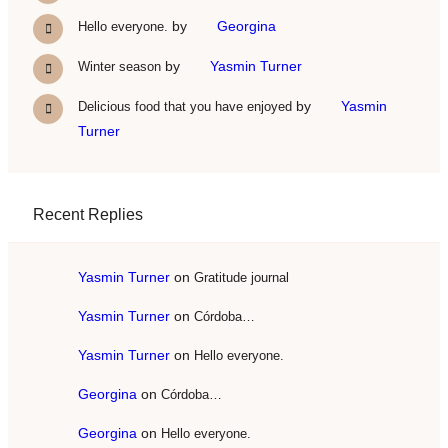
by
Georgina
Hello everyone.
by
Yasmin Turner
Winter season
by
Yasmin
Delicious food that you have enjoyed
Turner
Recent Replies
Yasmin Turner
on
Gratitude journal
Yasmin Turner
on
Córdoba…
Yasmin Turner
on
Hello everyone.
Georgina
on
Córdoba…
Georgina
on
Hello everyone.