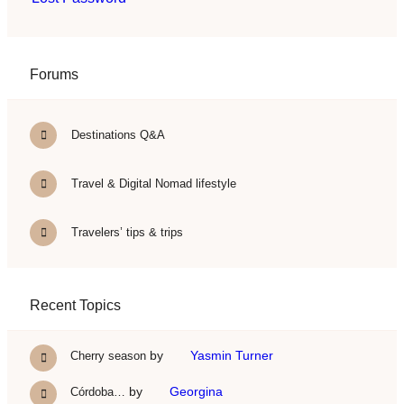
Forums
Destinations Q&A
Travel & Digital Nomad lifestyle
Travelers’ tips & trips
Recent Topics
by
Yasmin Turner
Cherry season
by
Georgina
Córdoba…