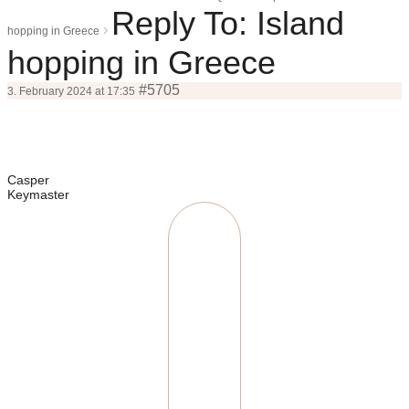
Reply To: Island
›
hopping in Greece
hopping in Greece
#5705
3. February 2024 at 17:35
Casper
Keymaster