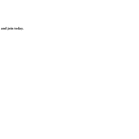
 and join today.