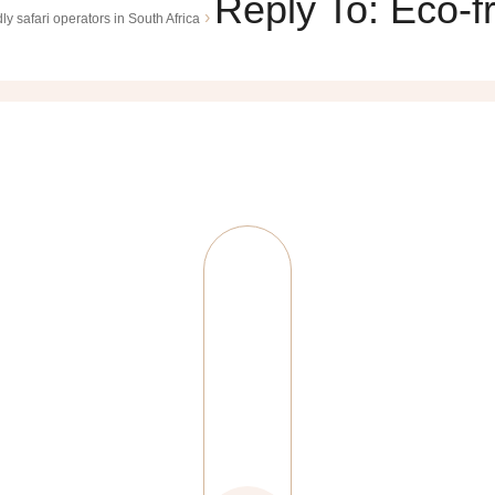
Reply To: Eco-fr
›
ly safari operators in South Africa