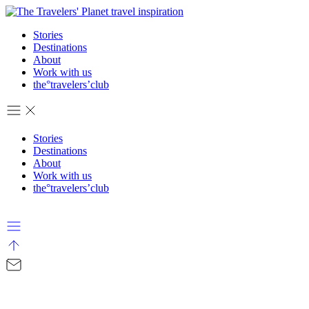
Stories
Destinations
About
Work with us
the°travelers’club
Stories
Destinations
About
Work with us
the°travelers’club