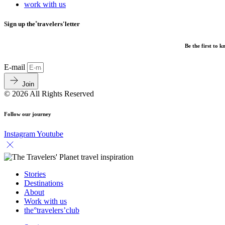
work with us
Sign up the˚travelers'letter
Be the first to 
E-mail
Join
© 2026 All Rights Reserved
Follow our journey
Instagram
Youtube
Stories
Destinations
About
Work with us
the°travelers’club