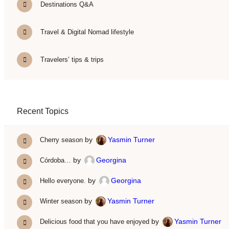
Destinations Q&A
Travel & Digital Nomad lifestyle
Travelers’ tips & trips
Recent Topics
by
Yasmin Turner
Cherry season
by
Georgina
Córdoba…
by
Georgina
Hello everyone.
by
Yasmin Turner
Winter season
by
Yasmin Turner
Delicious food that you have enjoyed