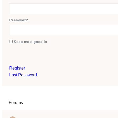
Password:
Keep me signed in
Register
Lost Password
Forums