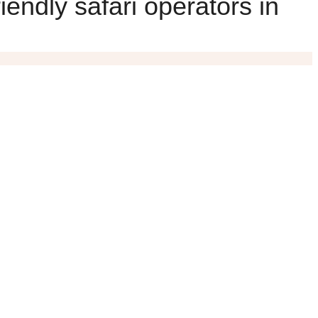
iendly safari operators in