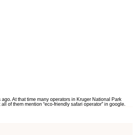
rs ago. At that time many operators in Kruger National Park
all of them mention “eco-friendly safari operator” in google.