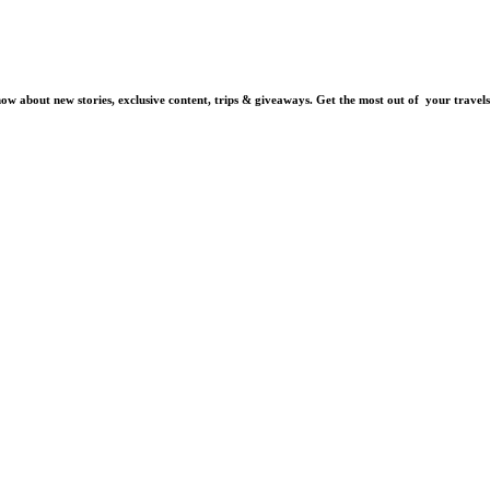
know about new stories, exclusive content, trips & giveaways.
Get the most out of your travels