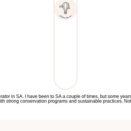
perator in SA. I have been to SA a couple of times, but some yea
with strong conservation programs and sustainable practices. Not 