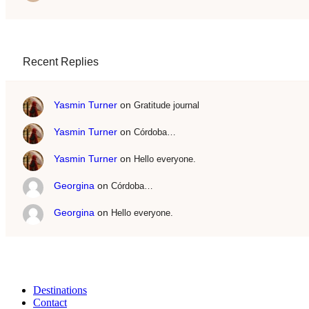
Recent Replies
Yasmin Turner
on
Gratitude journal
Yasmin Turner
on
Córdoba…
Yasmin Turner
on
Hello everyone.
Georgina
on
Córdoba…
Georgina
on
Hello everyone.
Destinations
Contact