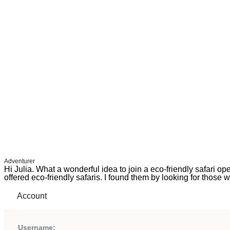
Adventurer
Hi Julia. What a wonderful idea to join a eco-friendly safari o
offered eco-friendly safaris. I found them by looking for those 
Account
Username: