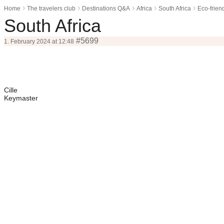
›
›
›
›
›
Home
The travelers club
Destinations Q&A
Africa
South Africa
Eco-friend
South Africa
#5699
1. February 2024 at 12:48
Cille
Keymaster